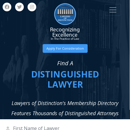
Apply For Consideration
Find A
DISTINGUISHED
LAWYER
Lawyers of Distinction's Membership Directory
Features Thousands of Distinguished Attorneys