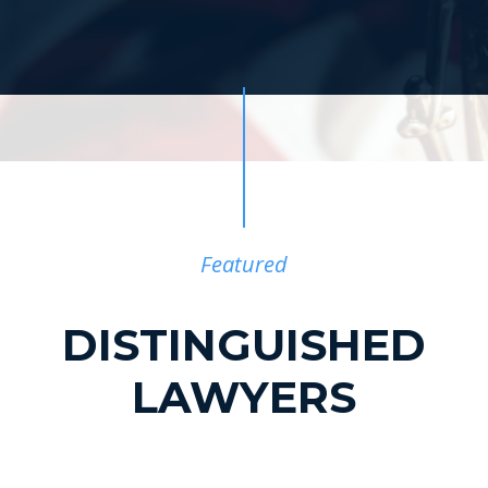
Featured
DISTINGUISHED
LAWYERS