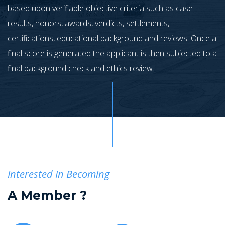
based upon verifiable objective criteria such as case
results, honors, awards, verdicts, settlements,
certifications, educational background and reviews. Once a
final score is generated the applicant is then subjected to a
final background check and ethics review.
Interested In Becoming
A
Member ?