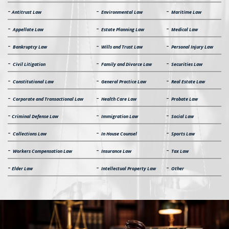
-
-
-
Antitrust Law
Environmental Law
Maritime Law
-
-
-
Appellate Law
Estate Planning Law
Medical Law
-
-
-
Bankruptcy Law
Wills and Trust Law
Personal Injury Law
-
-
-
Civil Litigation
Family and Divorce Law
Securities Law
-
-
-
Constitutional Law
General Practice Law
Real Estate Law
-
-
-
Corporate and Transactional Law
Health Care Law
Probate Law
-
-
-
Criminal Defense Law
Immigration Law
Social Law
-
-
-
Collections Law
In House Counsel
Sports Law
-
-
-
Workers Compensation Law
Insurance Law
Tax Law
-
-
-
Elder Law
Intellectual Property Law
Other