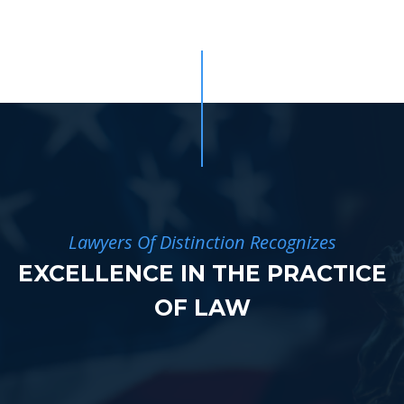
Lawyers Of Distinction Recognizes
EXCELLENCE IN THE PRACTICE
OF LAW