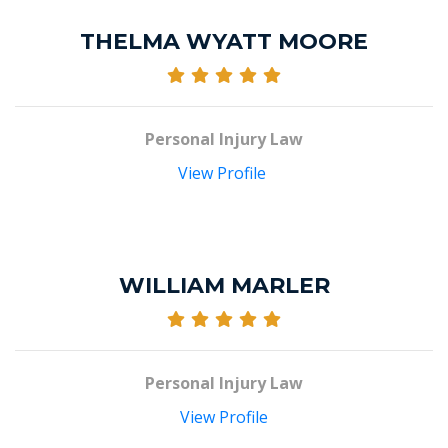
THELMA WYATT MOORE
Personal Injury Law
View Profile
WILLIAM MARLER
Personal Injury Law
View Profile