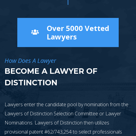
Over 5000 Vetted
Lawyers
How Does A Lawyer
BECOME A LAWYER OF
DISTINCTION
Lawyers enter the candidate pool by nomination from the
Lawyers of Distinction Selection Committee or Lawyer
Nominations. Lawyers of Distinction then utilizes
provisional patent #62/743,254 to select professionals