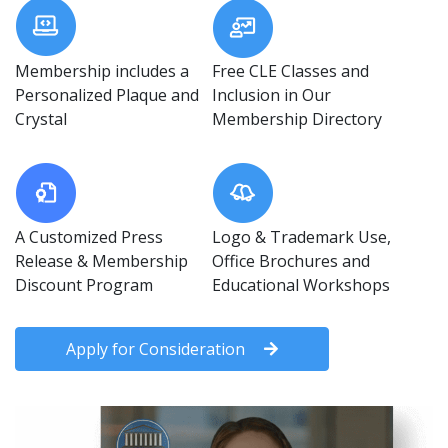
Membership includes a
Free CLE Classes and
Personalized Plaque and
Inclusion in Our
Crystal
Membership Directory
A Customized Press
Logo & Trademark Use,
Release & Membership
Office Brochures and
Discount Program
Educational Workshops
Apply for Consideration