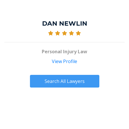
DAN NEWLIN
Personal Injury Law
View Profile
Search All Lawyers