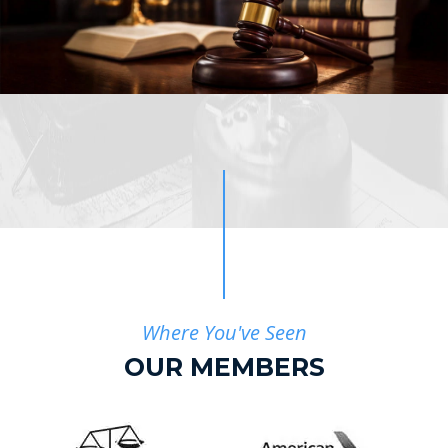
Where You've Seen
OUR MEMBERS