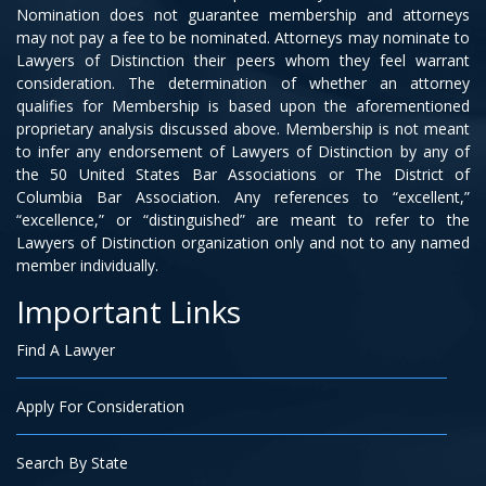
Nomination does not guarantee membership and attorneys
may not pay a fee to be nominated. Attorneys may nominate to
Lawyers of Distinction their peers whom they feel warrant
consideration. The determination of whether an attorney
qualifies for Membership is based upon the aforementioned
proprietary analysis discussed above. Membership is not meant
to infer any endorsement of Lawyers of Distinction by any of
the 50 United States Bar Associations or The District of
Columbia Bar Association. Any references to “excellent,”
“excellence,” or “distinguished” are meant to refer to the
Lawyers of Distinction organization only and not to any named
member individually.
Important Links
Find A Lawyer
Apply For Consideration
Search By State