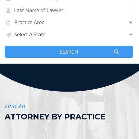
Find An
ATTORNEY BY PRACTICE