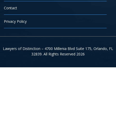
Contact
Privacy Policy
Lawyers of Distinction – 4700 Millenia Blvd Suite 175, Orlando, FL
32839. All Rights Reserved 2026