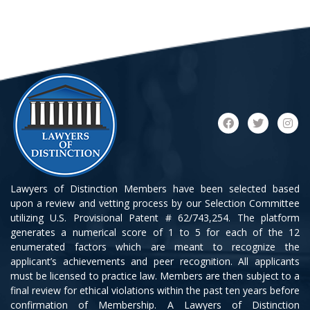
Lawyers of Distinction Members have been selected based
upon a review and vetting process by our Selection Committee
utilizing U.S. Provisional Patent # 62/743,254. The platform
generates a numerical score of 1 to 5 for each of the 12
enumerated factors which are meant to recognize the
applicant’s achievements and peer recognition. All applicants
must be licensed to practice law. Members are then subject to a
final review for ethical violations within the past ten years before
confirmation of Membership. A Lawyers of Distinction