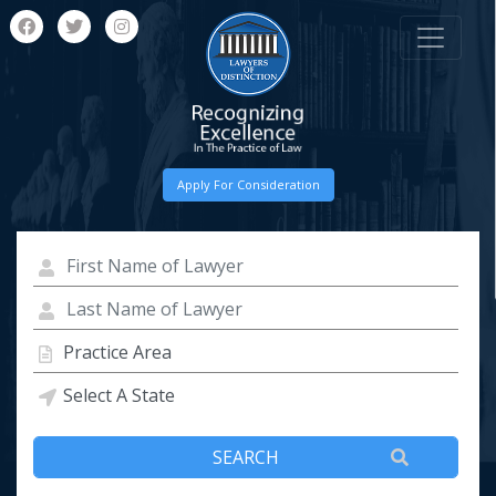
Apply For Consideration