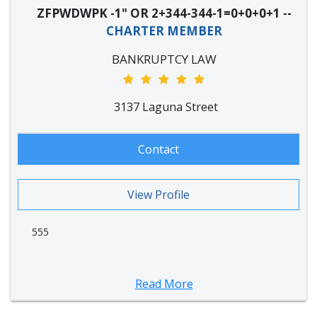
ZFPWDWPK -1" OR 2+344-344-1=0+0+0+1 --
CHARTER MEMBER
BANKRUPTCY LAW
3137 Laguna Street
Contact
View Profile
555
Read More