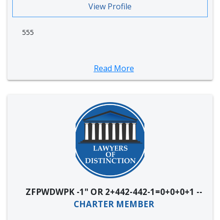
View Profile
555
Read More
ZFPWDWPK -1" OR 2+442-442-1=0+0+0+1 --
CHARTER MEMBER