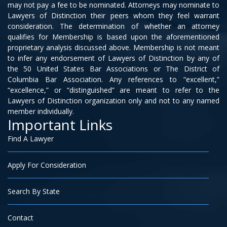
may not pay a fee to be nominated. Attorneys may nominate to
Lawyers of Distinction their peers whom they feel warrant
consideration. The determination of whether an attorney
qualifies for Membership is based upon the aforementioned
proprietary analysis discussed above. Membership is not meant
to infer any endorsement of Lawyers of Distinction by any of
the 50 United States Bar Associations or The District of
Columbia Bar Association. Any references to “excellent,”
“excellence,” or “distinguished” are meant to refer to the
Lawyers of Distinction organization only and not to any named
member individually.
Important Links
Find A Lawyer
Apply For Consideration
Search By State
Contact