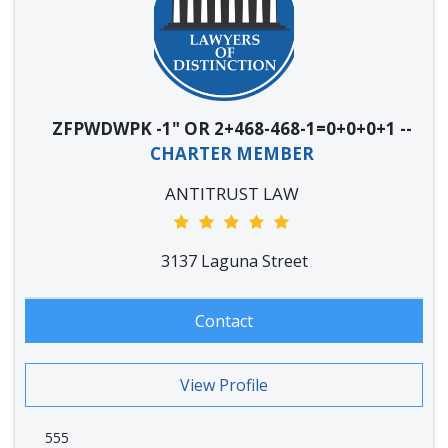
ZFPWDWPK -1" OR 2+468-468-1=0+0+0+1 --
CHARTER MEMBER
ANTITRUST LAW
3137 Laguna Street
Contact
View Profile
555