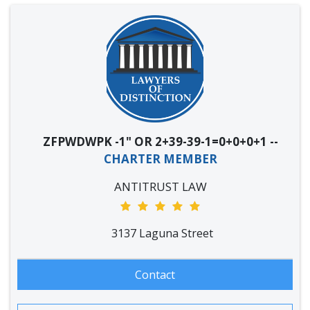
ZFPWDWPK -1" OR 2+39-39-1=0+0+0+1 --
CHARTER MEMBER
ANTITRUST LAW
3137 Laguna Street
Contact