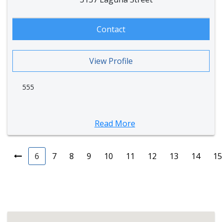
Contact
View Profile
555
Read More
6
7
8
9
10
11
12
13
14
15