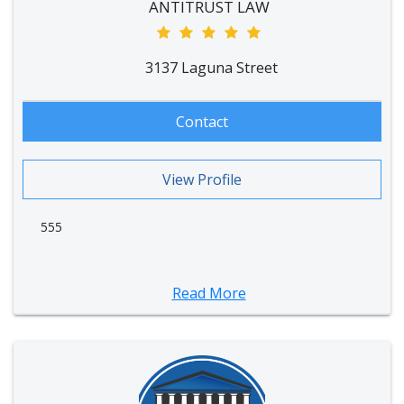
ANTITRUST LAW
3137 Laguna Street
Contact
View Profile
555
Read More