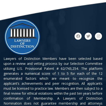
Lawyers of Distinction Members have been selected based
upon a review and vetting process by our Selection Committee
utilizing U.S. Provisional Patent # 62/743,254. The platform
generates a numerical score of 1 to 5 for each of the 12
enumerated factors which are meant to recognize the
applicant’s achievements and peer recognition. All applicants
must be licensed to practice law. Members are then subject to a
final review for ethical violations within the past ten years before
confirmation of Membership. A Lawyers of Distinction
Nomination does not guarantee membership and attorneys