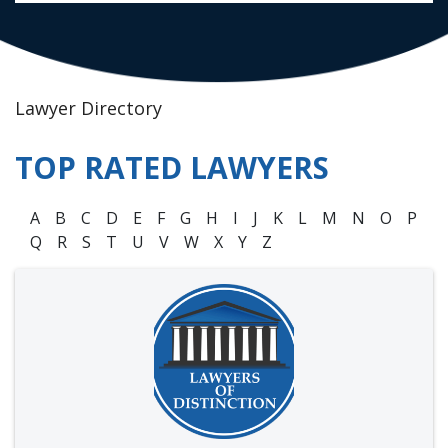
Lawyer Directory
TOP RATED LAWYERS
A
B
C
D
E
F
G
H
I
J
K
L
M
N
O
P
Q
R
S
T
U
V
W
X
Y
Z