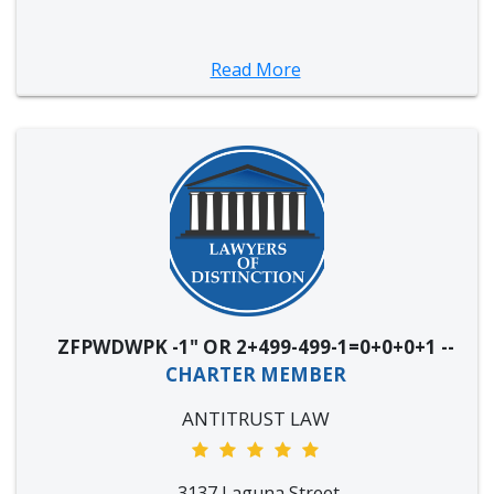
Read More
ZFPWDWPK -1" OR 2+499-499-1=0+0+0+1 --
CHARTER MEMBER
ANTITRUST LAW
3137 Laguna Street