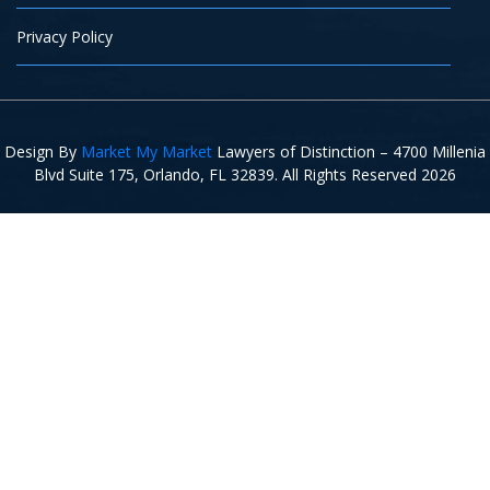
Privacy Policy
Design By
Market My Market
Lawyers of Distinction – 4700 Millenia
Blvd Suite 175, Orlando, FL 32839. All Rights Reserved 2026