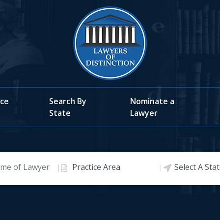
ice
Search By
Nominate a
State
Lawyer