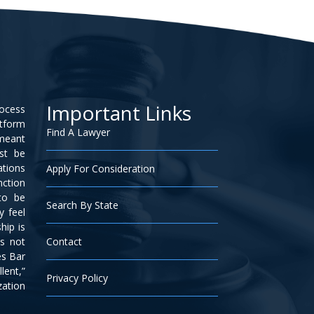
Important Links
rocess
atform
Find A Lawyer
 meant
ust be
ations
Apply For Consideration
nction
to be
Search By State
y feel
hip is
is not
Contact
es Bar
lent,”
Privacy Policy
zation