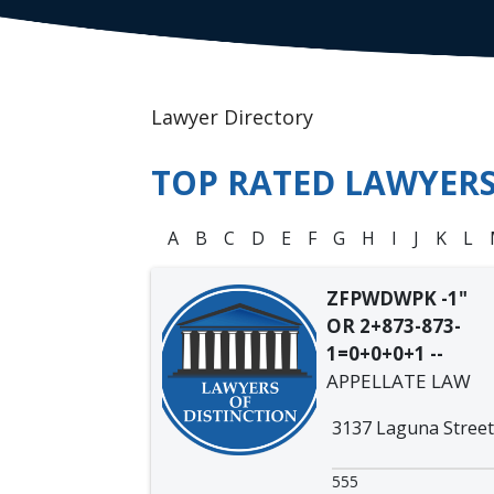
Lawyer Directory
TOP RATED LAWYER
A
B
C
D
E
F
G
H
I
J
K
L
ZFPWDWPK -1"
OR 2+873-873-
1=0+0+0+1 --
APPELLATE LAW
3137 Laguna Street
555