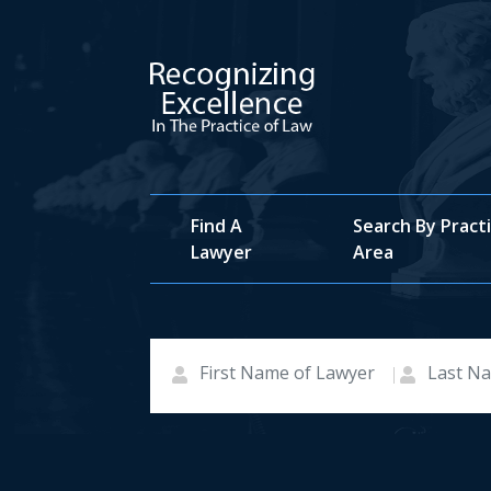
Find A
Search By Pract
Lawyer
Area