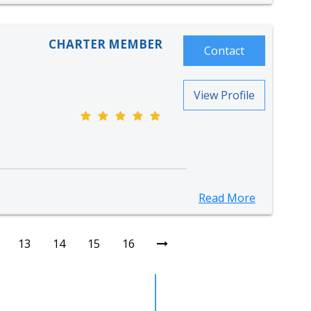
CHARTER MEMBER
Contact
View Profile
Read More
13
14
15
16