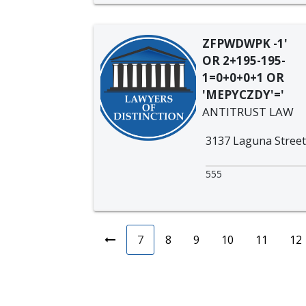
ZFPWDWPK -1'
OR 2+195-195-
1=0+0+0+1 OR
'MEPYCZDY'='
ANTITRUST LAW
3137 Laguna Street
555
7
8
9
10
11
12