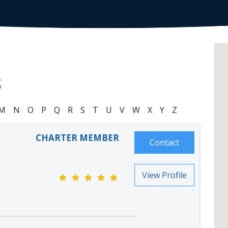
S
M
N
O
P
Q
R
S
T
U
V
W
X
Y
Z
CHARTER MEMBER
Contact
View Profile