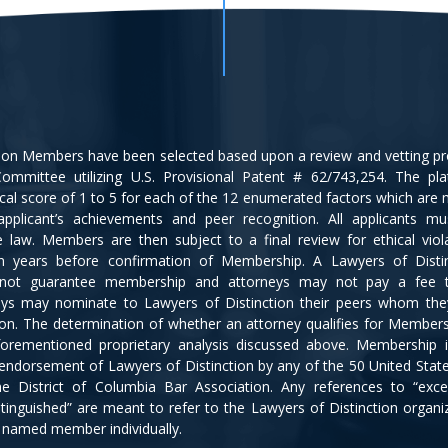
tion Members have been selected based upon a review and vetting p
ommittee utilizing U.S. Provisional Patent # 62/743,254. The pl
cal score of 1 to 5 for each of the 12 enumerated factors which are
applicant’s achievements and peer recognition. All applicants m
ce law. Members are then subject to a final review for ethical viol
en years before confirmation of Membership. A Lawyers of Disti
not guarantee membership and attorneys may not pay a fee 
eys may nominate to Lawyers of Distinction their peers whom the
ion. The determination of whether an attorney qualifies for Members
orementioned proprietary analysis discussed above. Membership 
 endorsement of Lawyers of Distinction by any of the 50 United Stat
e District of Columbia Bar Association. Any references to “excel
istinguished” are meant to refer to the Lawyers of Distinction organi
y named member individually.