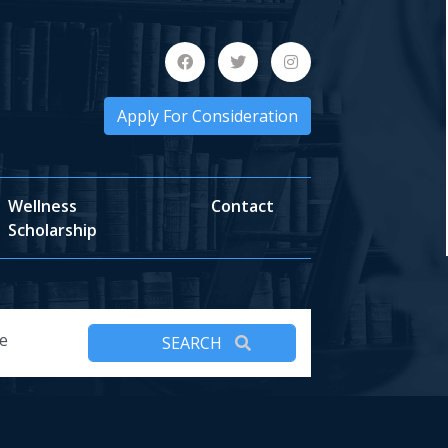
Apply For Consideration
Wellness
Contact
Scholarship