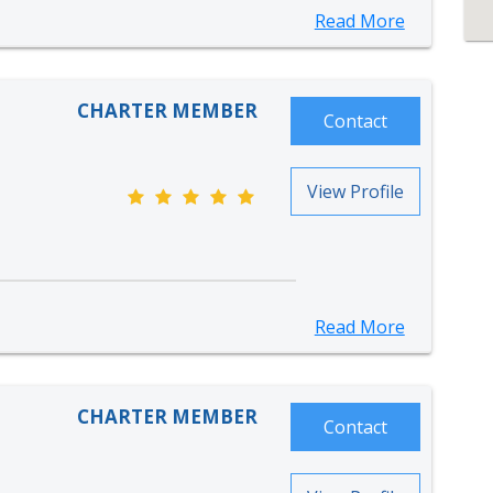
Read More
CHARTER MEMBER
Contact
View Profile
Read More
CHARTER MEMBER
Contact