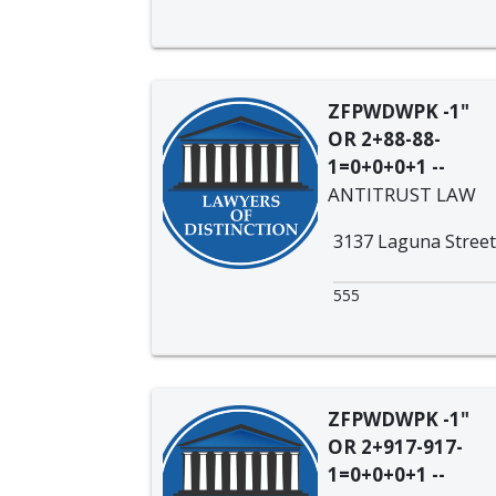
ZFPWDWPK -1"
OR 2+88-88-
1=0+0+0+1 --
ANTITRUST LAW
3137 Laguna Street
555
ZFPWDWPK -1"
OR 2+917-917-
1=0+0+0+1 --