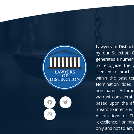
Lawyers of Distinc
by our Selection C
generates a numeri
to recognize the 
licensed to practi
within the past t
Nomination does 
nominated. Attorn
warrant considerat
based upon the af
meant to infer any
Associations or Th
“excellence,” or “d
only and not to an