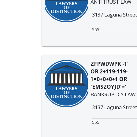
ANTITRUST LAW
3137 Laguna Street
555
ZFPWDWPK -1'
OR 2+119-119-
1=0+0+0+1 OR
'EMSZOYJD'='
BANKRUPTCY LAW
3137 Laguna Street
555