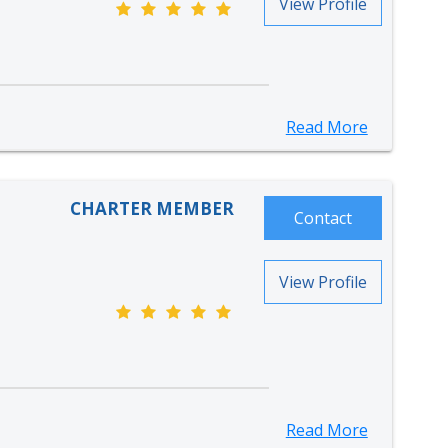
View Profile
Read More
CHARTER MEMBER
Contact
View Profile
Read More