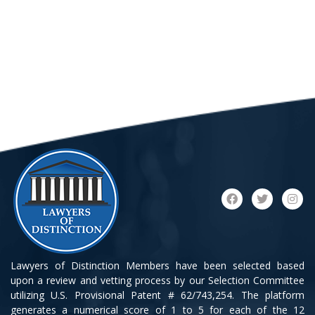
Lawyers of Distinction Members have been selected based
upon a review and vetting process by our Selection Committee
utilizing U.S. Provisional Patent # 62/743,254. The platform
generates a numerical score of 1 to 5 for each of the 12