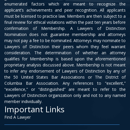
enumerated factors which are meant to recognize the
applicant’s achievements and peer recognition. All applicants
must be licensed to practice law. Members are then subject to a
final review for ethical violations within the past ten years before
confirmation of Membership. A Lawyers of Distinction
Nomination does not guarantee membership and attorneys
may not pay a fee to be nominated. Attorneys may nominate to
Lawyers of Distinction their peers whom they feel warrant
consideration. The determination of whether an attorney
qualifies for Membership is based upon the aforementioned
proprietary analysis discussed above. Membership is not meant
to infer any endorsement of Lawyers of Distinction by any of
the 50 United States Bar Associations or The District of
Columbia Bar Association. Any references to “excellent,”
“excellence,” or “distinguished” are meant to refer to the
Lawyers of Distinction organization only and not to any named
member individually.
Important Links
Find A Lawyer