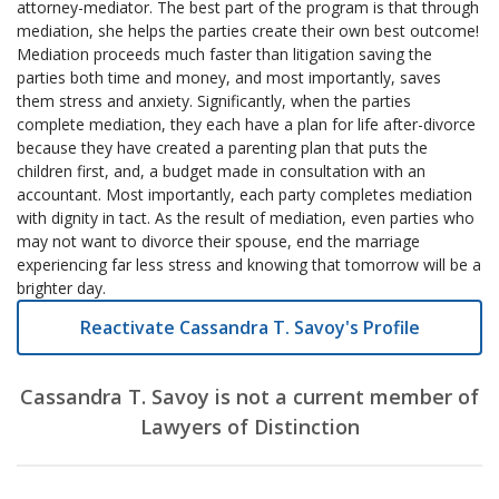
attorney-mediator. The best part of the program is that through
mediation, she helps the parties create their own best outcome!
Mediation proceeds much faster than litigation saving the
parties both time and money, and most importantly, saves
them stress and anxiety. Significantly, when the parties
complete mediation, they each have a plan for life after-divorce
because they have created a parenting plan that puts the
children first, and, a budget made in consultation with an
accountant. Most importantly, each party completes mediation
with dignity in tact. As the result of mediation, even parties who
may not want to divorce their spouse, end the marriage
experiencing far less stress and knowing that tomorrow will be a
brighter day.
Reactivate Cassandra T. Savoy's Profile
Cassandra T. Savoy is not a current member of
Lawyers of Distinction