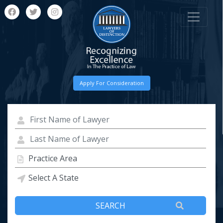
Apply For Consideration