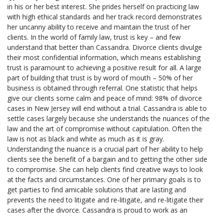
in his or her best interest. She prides herself on practicing law
with high ethical standards and her track record demonstrates
her uncanny ability to receive and maintain the trust of her
clients. In the world of family law, trust is key – and few
understand that better than Cassandra. Divorce clients divulge
their most confidential information, which means establishing
trust is paramount to achieving a positive result for all. A large
part of building that trust is by word of mouth – 50% of her
business is obtained through referral. One statistic that helps
give our clients some calm and peace of mind: 98% of divorce
cases in New Jersey will end without a trial. Cassandra is able to
settle cases largely because she understands the nuances of the
law and the art of compromise without capitulation. Often the
law is not as black and white as much as it is gray.
Understanding the nuance is a crucial part of her ability to help
clients see the benefit of a bargain and to getting the other side
to compromise. She can help clients find creative ways to look
at the facts and circumstances. One of her primary goals is to
get parties to find amicable solutions that are lasting and
prevents the need to litigate and re-litigate, and re-litigate their
cases after the divorce. Cassandra is proud to work as an