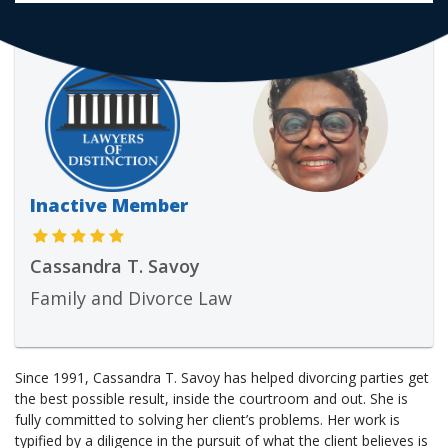
Inactive Member
Cassandra T. Savoy
Family and Divorce Law
Since 1991, Cassandra T. Savoy has helped divorcing parties get
the best possible result, inside the courtroom and out. She is
fully committed to solving her client’s problems. Her work is
typified by a diligence in the pursuit of what the client believes is