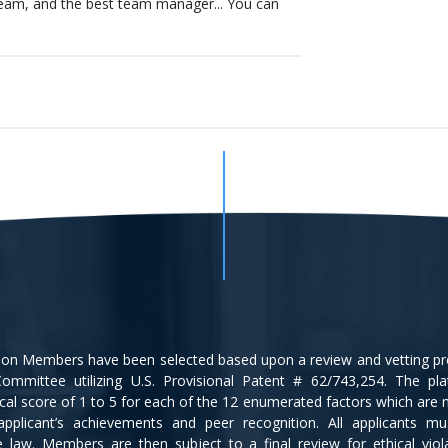
eam, and the best team manager... You can
tion Members have been selected based upon a review and vetting p
ommittee utilizing U.S. Provisional Patent # 62/743,254. The pl
cal score of 1 to 5 for each of the 12 enumerated factors which are
applicant’s achievements and peer recognition. All applicants m
ce law. Members are then subject to a final review for ethical viol