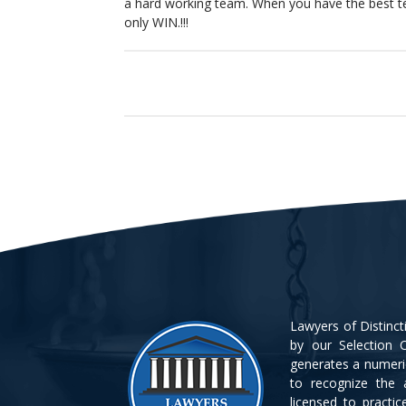
a hard working team. When you have the best t
only WIN.!!!
Lawyers of Distinc
by our Selection C
generates a numeri
to recognize the 
licensed to practi