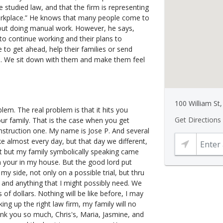
 he studied law, and that the firm is representing
orkplace.” He knows that many people come to
rt out doing manual work. However, he says,
to continue working and their plans to
e to get ahead, help their families or send
. We sit down with them and make them feel
100 William St
blem. The real problem is that it hits you
Get Directions
our family. That is the case when you get
onstruction one. My name is Jose P. And several
ke almost every day, but that day we different,
felt but my family symbolically speaking came
n your in my house. But the good lord put
 side, not only on a possible trial, but thru
 and anything that I might possibly need. We
 of dollars. Nothing will be like before, I may
ing up the right law firm, my family will no
hank you so much, Chris's, Maria, Jasmine, and