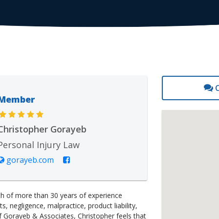
C
Member
Christopher Gorayeb
Personal Injury Law
gorayeb.com
lth of more than 30 years of experience
, negligence, malpractice, product liability,
f Gorayeb & Associates, Christopher feels that