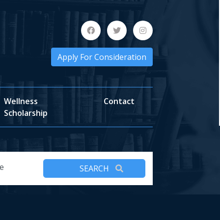
Apply For Consideration
Wellness
Contact
Scholarship