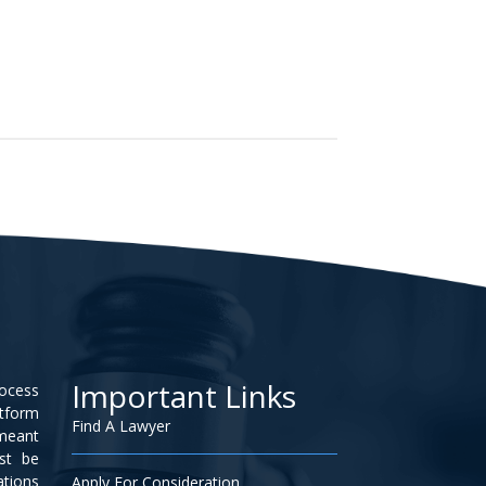
Important Links
rocess
atform
Find A Lawyer
 meant
ust be
ations
Apply For Consideration