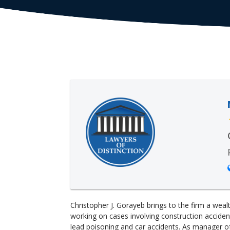
Christopher J. Gorayeb brings to the firm a wea
working on cases involving construction accidents
lead poisoning and car accidents. As manager o