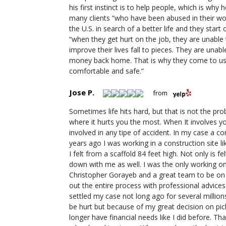
his first instinct is to help people, which is why
many clients “who have been abused in their w
the U.S. in search of a better life and they sta
“when they get hurt on the job, they are unable 
improve their lives fall to pieces. They are unabl
money back home. That is why they come to us
comfortable and safe.”
Jose P.
from
Sometimes life hits hard, but that is not the pro
where it hurts you the most. When It involves y
involved in any tipe of accident. In my case a c
years ago I was working in a construction site li
I felt from a scaffold 84 feet high. Not only is 
down with me as well. I was the only working o
Christopher Gorayeb and a great team to be on my
out the entire process with professional advices
settled my case not long ago for several millions
be hurt but because of my great decision on pick
longer have financial needs like I did before. T