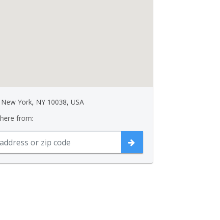
, New York, NY 10038, USA
 here from: