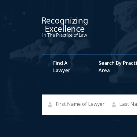
Find A
Search By Pract
Lawyer
Area