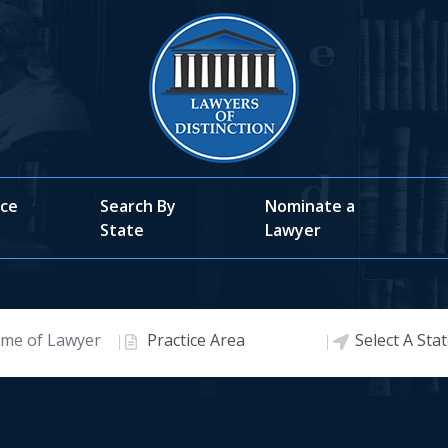
ice
Search By
Nominate a
State
Lawyer