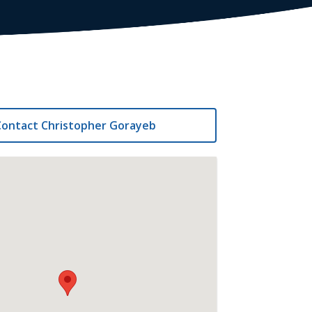
ontact Christopher Gorayeb