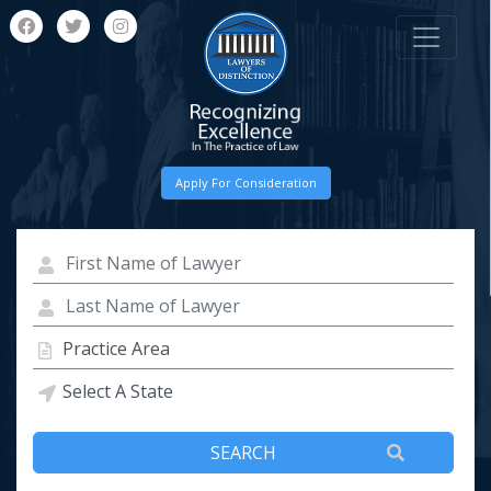
Apply For Consideration