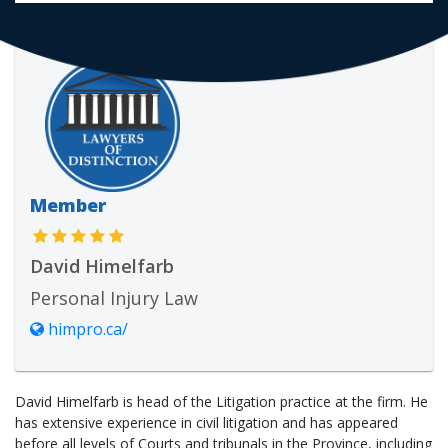
Member
David Himelfarb
Personal Injury Law
himpro.ca/
David Himelfarb is head of the Litigation practice at the firm. He
has extensive experience in civil litigation and has appeared
before all levels of Courts and tribunals in the Province, including