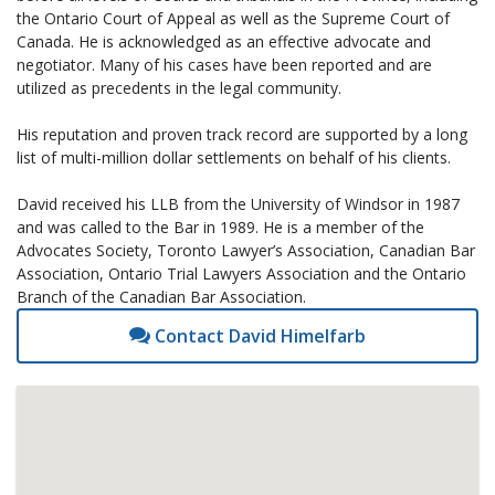
the Ontario Court of Appeal as well as the Supreme Court of
Canada. He is acknowledged as an effective advocate and
negotiator. Many of his cases have been reported and are
utilized as precedents in the legal community.
His reputation and proven track record are supported by a long
list of multi-million dollar settlements on behalf of his clients.
David received his LLB from the University of Windsor in 1987
and was called to the Bar in 1989. He is a member of the
Advocates Society, Toronto Lawyer’s Association, Canadian Bar
Association, Ontario Trial Lawyers Association and the Ontario
Branch of the Canadian Bar Association.
Contact David Himelfarb