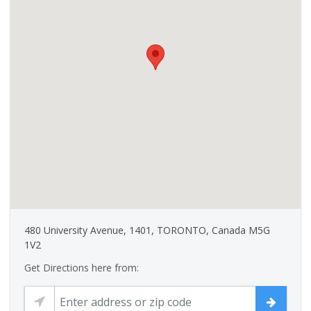
480 University Avenue, 1401, TORONTO, Canada M5G
1V2
Get Directions here from: