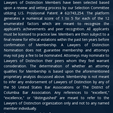
Lawyers of Distinction Members have been selected based
upon a review and vetting process by our Selection Committee
utilizing U.S. Provisional Patent # 62/743,254. The platform
generates a numerical score of 1 to 5 for each of the 12
enumerated factors which are meant to recognize the
applicant’s achievements and peer recognition. All applicants
must be licensed to practice law. Members are then subject to a
final review for ethical violations within the past ten years before
confirmation of Membership. A Lawyers of Distinction
Nomination does not guarantee membership and attorneys
may not pay a fee to be nominated. Attorneys may nominate to
Lawyers of Distinction their peers whom they feel warrant
consideration. The determination of whether an attorney
qualifies for Membership is based upon the aforementioned
proprietary analysis discussed above. Membership is not meant
to infer any endorsement of Lawyers of Distinction by any of
the 50 United States Bar Associations or The District of
Columbia Bar Association. Any references to “excellent,”
“excellence,” or “distinguished” are meant to refer to the
Lawyers of Distinction organization only and not to any named
member individually.