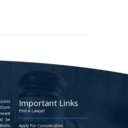
Important Links
rocess
atform
Find A Lawyer
 meant
ust be
ations
Apply For Consideration