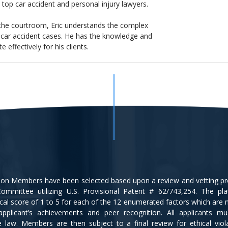
top car accident and personal injury lawyers.
 the courtroom, Eric understands the complex
nd car accident cases. He has the knowledge and
effectively for his clients.
tion Members have been selected based upon a review and vetting p
ommittee utilizing U.S. Provisional Patent # 62/743,254. The pl
cal score of 1 to 5 for each of the 12 enumerated factors which are
applicant’s achievements and peer recognition. All applicants m
ce law. Members are then subject to a final review for ethical viol