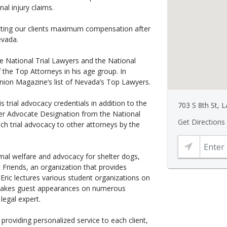
al injury claims.
tting our clients maximum compensation after
evada.
he National Trial Lawyers and the National
the Top Attorneys in his age group. In
ion Magazine‘s list of Nevada’s Top Lawyers.
s trial advocacy credentials in addition to the
703 S 8th St, 
er Advocate Designation from the National
Get Directions
teach trial advocacy to other attorneys by the
imal welfare and advocacy for shelter dogs,
 Friends, an organization that provides
, Eric lectures various student organizations on
 makes guest appearances on numerous
legal expert.
providing personalized service to each client,