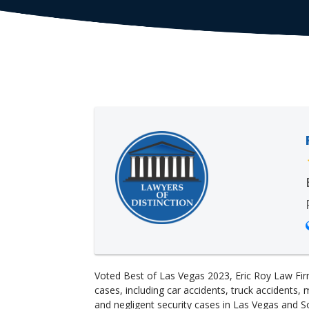
Voted Best of Las Vegas 2023, Eric Roy Law Fir
cases, including car accidents, truck accidents, 
and negligent security cases in Las Vegas and S