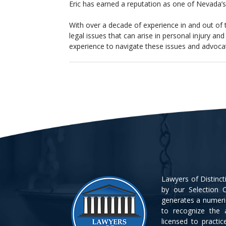
Eric has earned a reputation as one of Nevada’s 
With over a decade of experience in and out of
legal issues that can arise in personal injury a
experience to navigate these issues and advocate 
Lawyers of Distinc
by our Selection C
generates a numeri
to recognize the 
licensed to practi