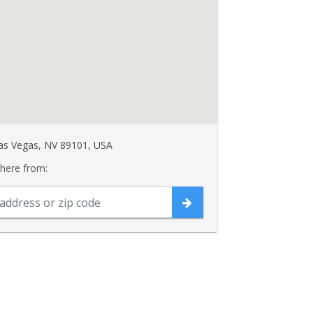
Las Vegas, NV 89101, USA
 here from: