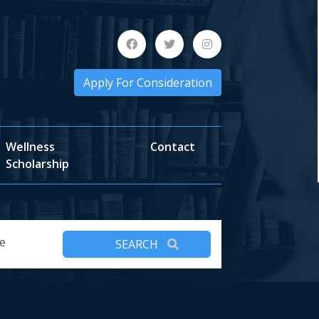
Apply For Consideration
Wellness
Contact
Scholarship