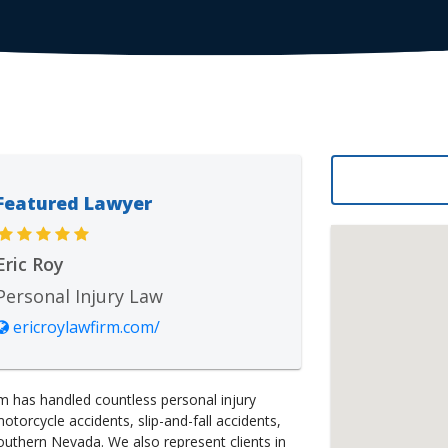
Featured Lawyer
Eric Roy
Personal Injury Law
ericroylawfirm.com/
m has handled countless personal injury
motorcycle accidents, slip-and-fall accidents,
outhern Nevada. We also represent clients in