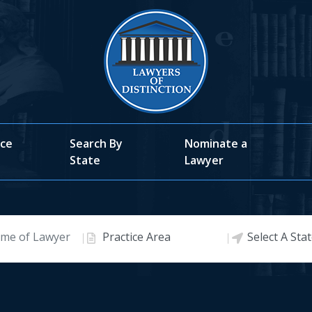
ice
Search By
Nominate a
State
Lawyer