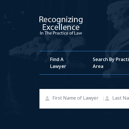
Find A
Search By Pract
Lawyer
Area