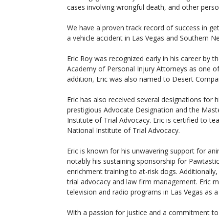
cases involving wrongful death, and other person
We have a proven track record of success in ge
a vehicle accident in Las Vegas and Southern N
Eric Roy was recognized early in his career by t
Academy of Personal Injury Attorneys as one of 
addition, Eric was also named to Desert Compan
Eric has also received several designations for hi
prestigious Advocate Designation and the Mast
Institute of Trial Advocacy. Eric is certified to 
National Institute of Trial Advocacy.
Eric is known for his unwavering support for an
notably his sustaining sponsorship for Pawtastic
enrichment training to at-risk dogs. Additionally
trial advocacy and law firm management. Eric
television and radio programs in Las Vegas as a 
With a passion for justice and a commitment to 