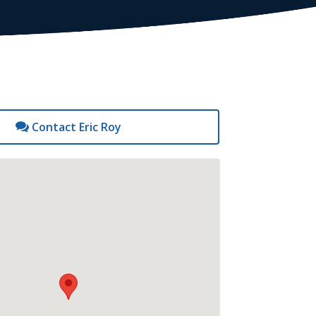
Contact Eric Roy