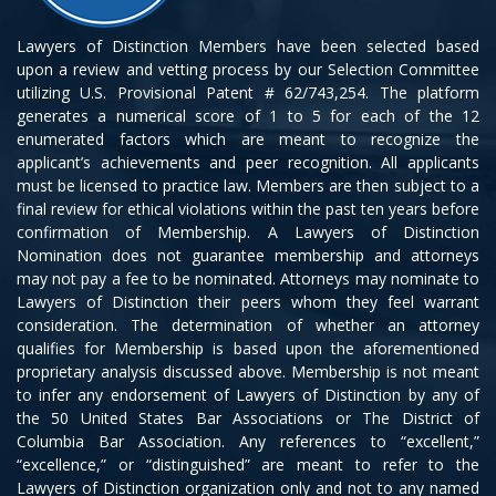
Lawyers of Distinction Members have been selected based
upon a review and vetting process by our Selection Committee
utilizing U.S. Provisional Patent # 62/743,254. The platform
generates a numerical score of 1 to 5 for each of the 12
enumerated factors which are meant to recognize the
applicant’s achievements and peer recognition. All applicants
must be licensed to practice law. Members are then subject to a
final review for ethical violations within the past ten years before
confirmation of Membership. A Lawyers of Distinction
Nomination does not guarantee membership and attorneys
may not pay a fee to be nominated. Attorneys may nominate to
Lawyers of Distinction their peers whom they feel warrant
consideration. The determination of whether an attorney
qualifies for Membership is based upon the aforementioned
proprietary analysis discussed above. Membership is not meant
to infer any endorsement of Lawyers of Distinction by any of
the 50 United States Bar Associations or The District of
Columbia Bar Association. Any references to “excellent,”
“excellence,” or “distinguished” are meant to refer to the
Lawyers of Distinction organization only and not to any named