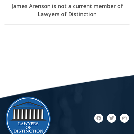
James Arenson is not a current member of
Lawyers of Distinction