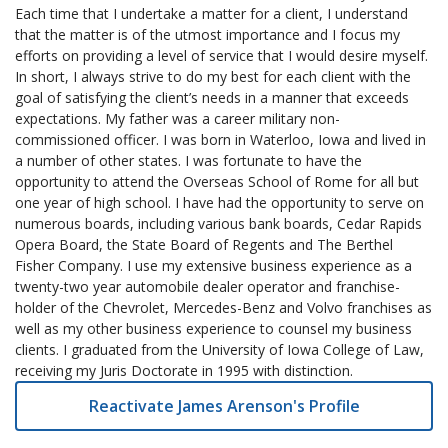
Each time that I undertake a matter for a client, I understand
that the matter is of the utmost importance and I focus my
efforts on providing a level of service that I would desire myself.
In short, I always strive to do my best for each client with the
goal of satisfying the client’s needs in a manner that exceeds
expectations. My father was a career military non-
commissioned officer. I was born in Waterloo, Iowa and lived in
a number of other states. I was fortunate to have the
opportunity to attend the Overseas School of Rome for all but
one year of high school. I have had the opportunity to serve on
numerous boards, including various bank boards, Cedar Rapids
Opera Board, the State Board of Regents and The Berthel
Fisher Company. I use my extensive business experience as a
twenty-two year automobile dealer operator and franchise-
holder of the Chevrolet, Mercedes-Benz and Volvo franchises as
well as my other business experience to counsel my business
clients. I graduated from the University of Iowa College of Law,
receiving my Juris Doctorate in 1995 with distinction.
Reactivate James Arenson's Profile