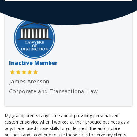
Inactive Member
James Arenson
Corporate and Transactional Law
My grandparents taught me about providing personalized
customer service when I worked at their produce business as a
boy. I later used those skills to guide me in the automobile
business and I continue to use those skills to serve my clients.