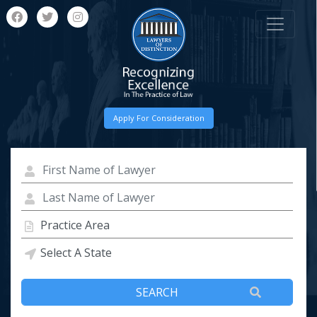
Apply For Consideration