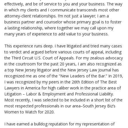
effectively, and be of service to you and your business. The way
in which my clients and I communicate transcends most other
attorney-client relationships. I’m not just a lawyer; I am a
business partner and counselor whose primary goal is to foster
a lasting relationship, where together we may call upon my
many years of experience to add value to your business.
This experience runs deep. I have litigated and tried many cases
to verdict and argued before various courts of appeal, including
the Third Circuit U.S. Court of Appeals. For my zealous advocacy
in the courtroom for the past 20 years, I am also recognized as
a top New Jersey litigator and the New Jersey Law Journal has
recognized me as one of the “New Leaders of the Bar.” In 2019,
I was recognized by my peers in the 26th Edition of The Best
Lawyers in America for high caliber work in the practice area of
Litigation – Labor & Employment and Professional Liability.
Most recently, I was selected to be included in a short list of the
most respected professionals in our area–South Jersey Biz’s
Women to Watch for 2020.
I have earned a bulldog reputation for my representation of