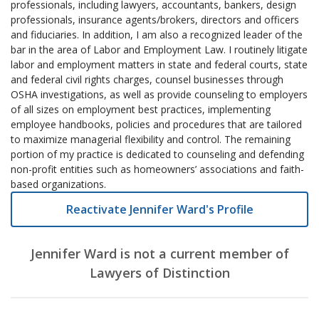
professionals, including lawyers, accountants, bankers, design
professionals, insurance agents/brokers, directors and officers
and fiduciaries. In addition, I am also a recognized leader of the
bar in the area of Labor and Employment Law. I routinely litigate
labor and employment matters in state and federal courts, state
and federal civil rights charges, counsel businesses through
OSHA investigations, as well as provide counseling to employers
of all sizes on employment best practices, implementing
employee handbooks, policies and procedures that are tailored
to maximize managerial flexibility and control. The remaining
portion of my practice is dedicated to counseling and defending
non-profit entities such as homeowners’ associations and faith-
based organizations.
Reactivate Jennifer Ward's Profile
Jennifer Ward is not a current member of
Lawyers of Distinction