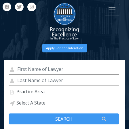
Apply For Consideration