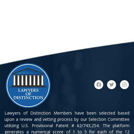
Lawyers of Distinction Members have been selected based
upon a review and vetting process by our Selection Committee
utilizing U.S. Provisional Patent # 62/743,254. The platform
generates a numerical score of 1 to 5 for each of the 12