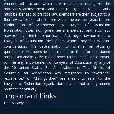
enumerated factors which are meant to recognize the
applicant’s achievements and peer recognition. All applicants
must be licensed to practice law. Members are then subject to a
final review for ethical violations within the past ten years before
confirmation of Membership. A Lawyers of Distinction
Nomination does not guarantee membership and attorneys
may not pay a fee to be nominated. Attorneys may nominate to
Lawyers of Distinction their peers whom they feel warrant
consideration. The determination of whether an attorney
qualifies for Membership is based upon the aforementioned
proprietary analysis discussed above. Membership is not meant
to infer any endorsement of Lawyers of Distinction by any of
the 50 United States Bar Associations or The District of
Columbia Bar Association. Any references to “excellent,”
“excellence,” or “distinguished” are meant to refer to the
Lawyers of Distinction organization only and not to any named
member individually.
Important Links
Find A Lawyer