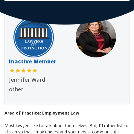
Inactive Member
Jennifer Ward
other
Area of Practice: Employment Law
Most lawyers like to talk about themselves. But, I’d rather listen.
I listen so that I may understand your needs, communicate