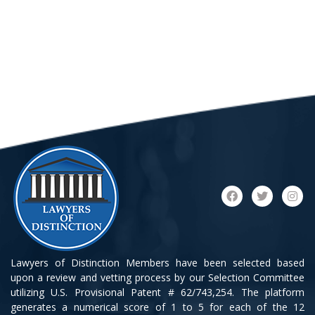
Lawyers of Distinction Members have been selected based
upon a review and vetting process by our Selection Committee
utilizing U.S. Provisional Patent # 62/743,254. The platform
generates a numerical score of 1 to 5 for each of the 12