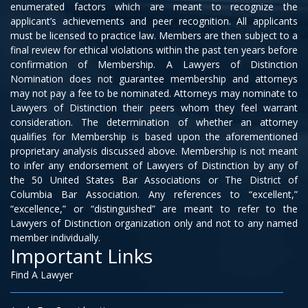
enumerated factors which are meant to recognize the
applicant’s achievements and peer recognition. All applicants
must be licensed to practice law. Members are then subject to a
final review for ethical violations within the past ten years before
confirmation of Membership. A Lawyers of Distinction
Nomination does not guarantee membership and attorneys
may not pay a fee to be nominated. Attorneys may nominate to
Lawyers of Distinction their peers whom they feel warrant
consideration. The determination of whether an attorney
qualifies for Membership is based upon the aforementioned
proprietary analysis discussed above. Membership is not meant
to infer any endorsement of Lawyers of Distinction by any of
the 50 United States Bar Associations or The District of
Columbia Bar Association. Any references to “excellent,”
“excellence,” or “distinguished” are meant to refer to the
Lawyers of Distinction organization only and not to any named
member individually.
Important Links
Find A Lawyer