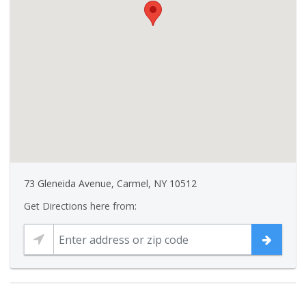
73 Gleneida Avenue, Carmel, NY 10512
Get Directions here from: