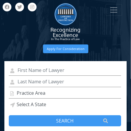
Apply For Consideration