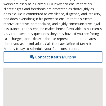
works tirelessly as a Carmel DUI lawyer to ensure that his
clients’ rights and freedoms are protected as thoroughly as
possible. He is committed to excellence, diligence, and integrity,
and does everything in his power to ensure that his clients
receive attentive, personalized, and highly communicative legal
assistance. To this end, he makes himself available to his clients
24/7 to answer any questions they may have. If you are facing
DUI charges, don’t delay – choose representation that cares
about you as an individual. Call The Law Office of Keith R.
Murphy today to schedule your free consultation.
Contact Keith Murphy