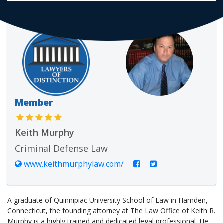
Member
Keith Murphy
Criminal Defense Law
www.keithmurphylaw.com/
A graduate of Quinnipiac University School of Law in Hamden,
Connecticut, the founding attorney at The Law Office of Keith R.
Murphy is a highly trained and dedicated legal professional. He