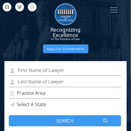
Apply For Consideration