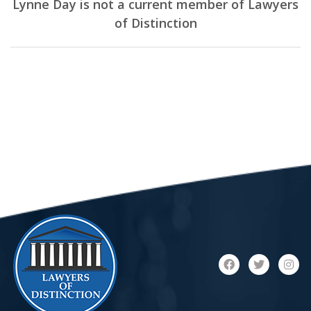
Lynne Day is not a current member of Lawyers
of Distinction