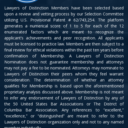
Lawyers of Distinction Members have been selected based
upon a review and vetting process by our Selection Committee
utilizing U.S. Provisional Patent # 62/743,254. The platform
generates a numerical score of 1 to 5 for each of the 12
enumerated factors which are meant to recognize the
applicant’s achievements and peer recognition. All applicants
must be licensed to practice law. Members are then subject to a
final review for ethical violations within the past ten years before
confirmation of Membership. A Lawyers of Distinction
Nomination does not guarantee membership and attorneys
may not pay a fee to be nominated. Attorneys may nominate to
Lawyers of Distinction their peers whom they feel warrant
consideration. The determination of whether an attorney
qualifies for Membership is based upon the aforementioned
proprietary analysis discussed above. Membership is not meant
to infer any endorsement of Lawyers of Distinction by any of
the 50 United States Bar Associations or The District of
Columbia Bar Association. Any references to “excellent,”
“excellence,” or “distinguished” are meant to refer to the
Lawyers of Distinction organization only and not to any named
member individually.