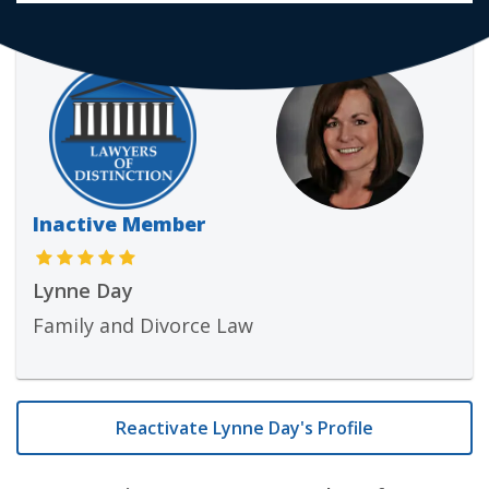
Inactive Member
Lynne Day
Family and Divorce Law
Reactivate Lynne Day's Profile