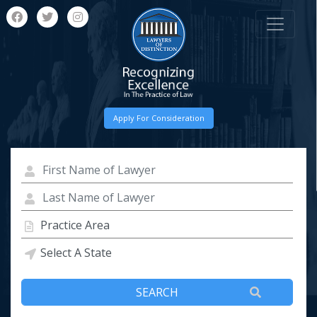
Apply For Consideration