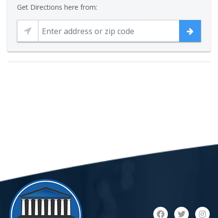
Get Directions here from: