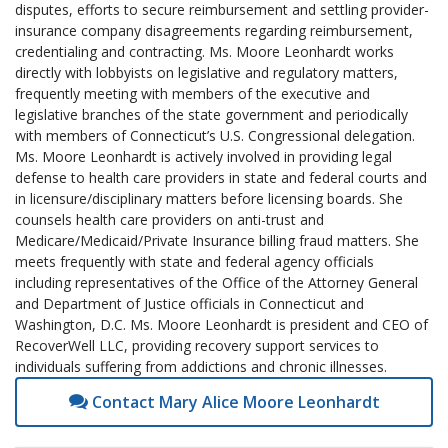
disputes, efforts to secure reimbursement and settling provider-
insurance company disagreements regarding reimbursement,
credentialing and contracting. Ms. Moore Leonhardt works
directly with lobbyists on legislative and regulatory matters,
frequently meeting with members of the executive and
legislative branches of the state government and periodically
with members of Connecticut’s U.S. Congressional delegation.
Ms. Moore Leonhardt is actively involved in providing legal
defense to health care providers in state and federal courts and
in licensure/disciplinary matters before licensing boards. She
counsels health care providers on anti-trust and
Medicare/Medicaid/Private Insurance billing fraud matters. She
meets frequently with state and federal agency officials
including representatives of the Office of the Attorney General
and Department of Justice officials in Connecticut and
Washington, D.C. Ms. Moore Leonhardt is president and CEO of
RecoverWell LLC, providing recovery support services to
individuals suffering from addictions and chronic illnesses.
Contact Mary Alice Moore Leonhardt