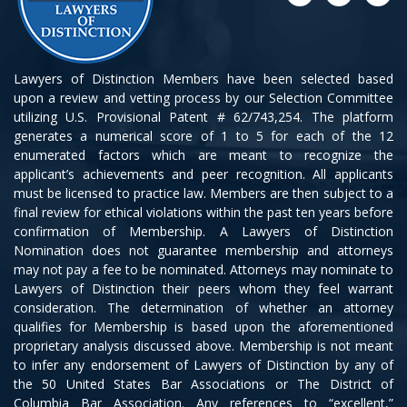
Lawyers of Distinction Members have been selected based
upon a review and vetting process by our Selection Committee
utilizing U.S. Provisional Patent # 62/743,254. The platform
generates a numerical score of 1 to 5 for each of the 12
enumerated factors which are meant to recognize the
applicant’s achievements and peer recognition. All applicants
must be licensed to practice law. Members are then subject to a
final review for ethical violations within the past ten years before
confirmation of Membership. A Lawyers of Distinction
Nomination does not guarantee membership and attorneys
may not pay a fee to be nominated. Attorneys may nominate to
Lawyers of Distinction their peers whom they feel warrant
consideration. The determination of whether an attorney
qualifies for Membership is based upon the aforementioned
proprietary analysis discussed above. Membership is not meant
to infer any endorsement of Lawyers of Distinction by any of
the 50 United States Bar Associations or The District of
Columbia Bar Association. Any references to “excellent,”