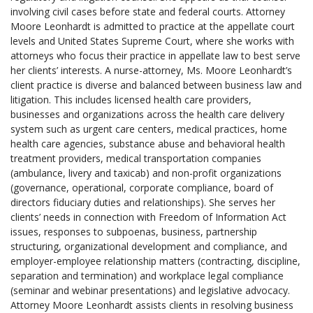
involving civil cases before state and federal courts. Attorney
Moore Leonhardt is admitted to practice at the appellate court
levels and United States Supreme Court, where she works with
attorneys who focus their practice in appellate law to best serve
her clients’ interests. A nurse-attorney, Ms. Moore Leonhardt’s
client practice is diverse and balanced between business law and
litigation. This includes licensed health care providers,
businesses and organizations across the health care delivery
system such as urgent care centers, medical practices, home
health care agencies, substance abuse and behavioral health
treatment providers, medical transportation companies
(ambulance, livery and taxicab) and non-profit organizations
(governance, operational, corporate compliance, board of
directors fiduciary duties and relationships). She serves her
clients’ needs in connection with Freedom of Information Act
issues, responses to subpoenas, business, partnership
structuring, organizational development and compliance, and
employer-employee relationship matters (contracting, discipline,
separation and termination) and workplace legal compliance
(seminar and webinar presentations) and legislative advocacy.
Attorney Moore Leonhardt assists clients in resolving business