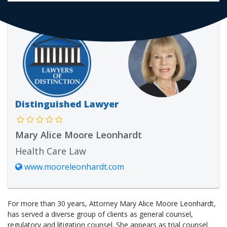
Distinguished Lawyer
Mary Alice Moore Leonhardt
Health Care Law
www.mooreleonhardt.com
For more than 30 years, Attorney Mary Alice Moore Leonhardt,
has served a diverse group of clients as general counsel,
regulatory and litigation counsel. She appears as trial counsel