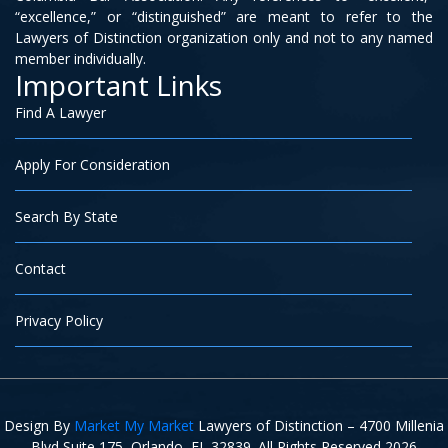
“excellence,” or “distinguished” are meant to refer to the
Lawyers of Distinction organization only and not to any named
member individually.
Important Links
Find A Lawyer
Apply For Consideration
Search By State
Contact
Privacy Policy
Design By
Market My Market
Lawyers of Distinction – 4700 Millenia
Blvd Suite 175, Orlando, FL 32839. All Rights Reserved 2026