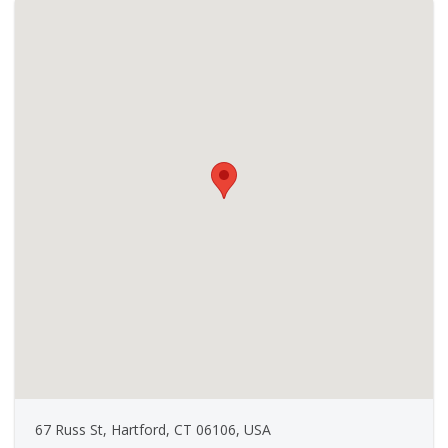
67 Russ St, Hartford, CT 06106, USA