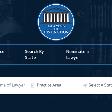
ice
Search By
Nominate a
State
Lawyer