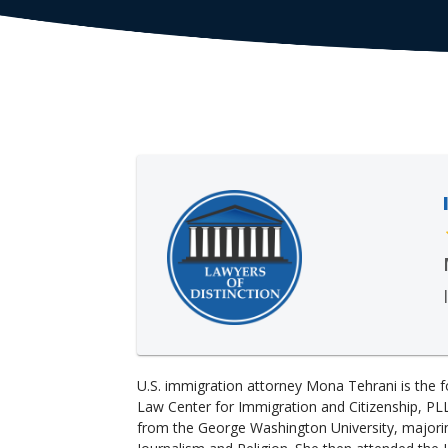
U.S. immigration attorney Mona Tehrani is the f
Law Center for Immigration and Citizenship, PL
from the George Washington University, majorin