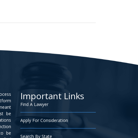
Important Links
rocess
atform
Find A Lawyer
 meant
ust be
ations
Apply For Consideration
nction
to be
Search By State