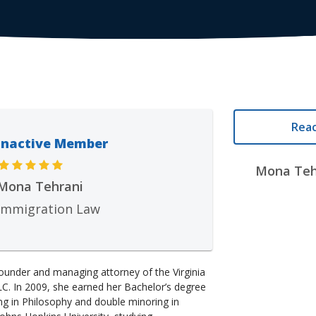
Reac
Inactive Member
Mona Tehr
Mona Tehrani
Immigration Law
ounder and managing attorney of the Virginia
LC. In 2009, she earned her Bachelor’s degree
g in Philosophy and double minoring in