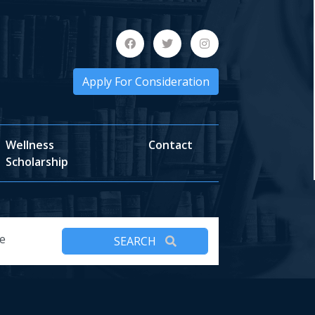
Apply For Consideration
Wellness
Contact
Scholarship