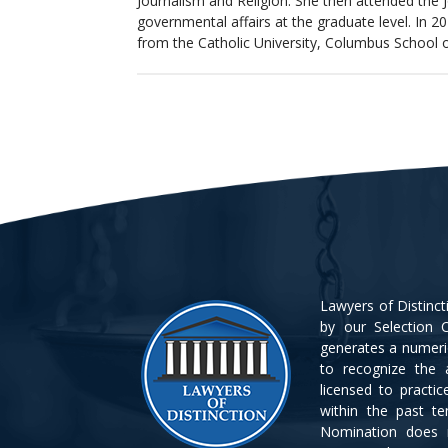
Journalism and Religion. She then attended the 
governmental affairs at the graduate level. In 20
from the Catholic University, Columbus School 
Lawyers of Distinc
by our Selection C
generates a numeri
to recognize the 
licensed to practi
within the past t
Nomination does 