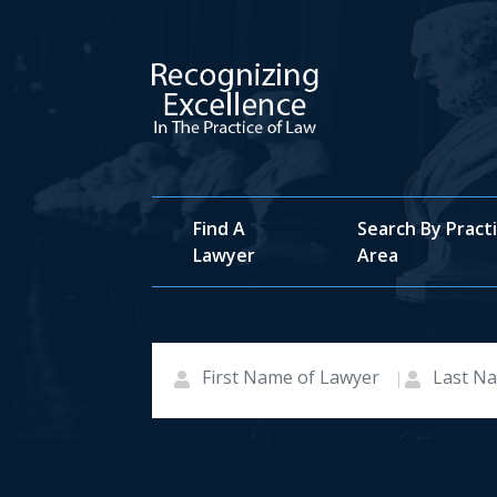
Find A
Search By Pract
Lawyer
Area