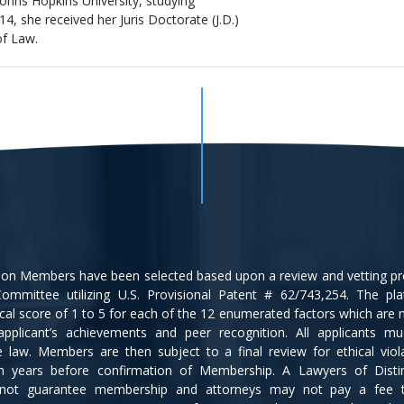
Johns Hopkins University, studying
14, she received her Juris Doctorate (J.D.)
of Law.
tion Members have been selected based upon a review and vetting p
ommittee utilizing U.S. Provisional Patent # 62/743,254. The pl
cal score of 1 to 5 for each of the 12 enumerated factors which are
applicant’s achievements and peer recognition. All applicants m
ce law. Members are then subject to a final review for ethical viol
en years before confirmation of Membership. A Lawyers of Disti
not guarantee membership and attorneys may not pay a fee 