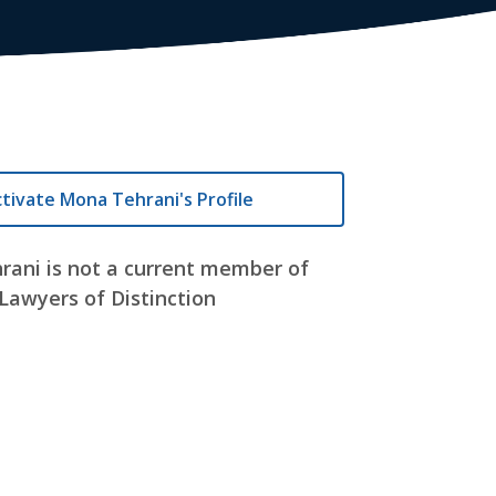
tivate Mona Tehrani's Profile
ani is not a current member of
Lawyers of Distinction