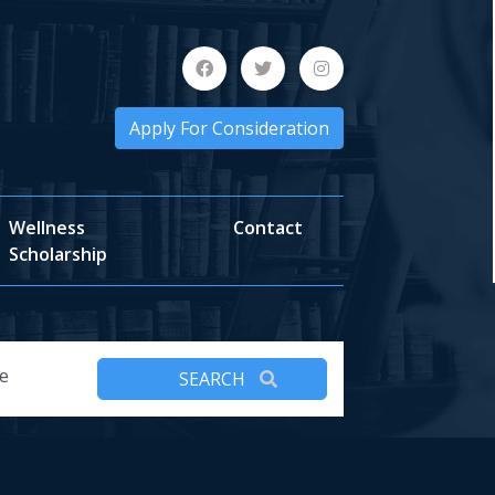
Apply For Consideration
Wellness
Contact
Scholarship