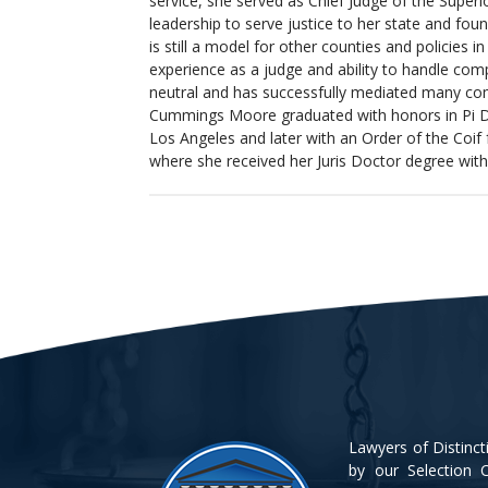
service, she served as Chief Judge of the Superi
leadership to serve justice to her state and fou
is still a model for other counties and policies i
experience as a judge and ability to handle compl
neutral and has successfully mediated many com
Cummings Moore graduated with honors in Pi Del
Los Angeles and later with an Order of the Coif
where she received her Juris Doctor degree with 
Lawyers of Distinc
by our Selection C