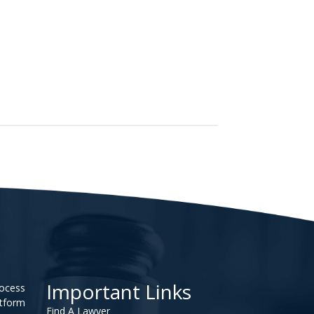
Important Links
rocess
atform
Find A Lawyer