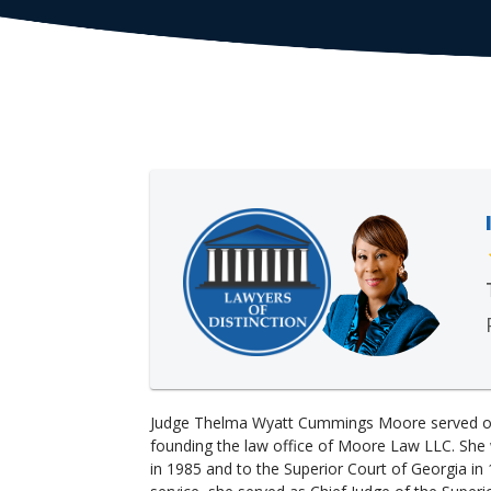
Judge Thelma Wyatt Cummings Moore served on
founding the law office of Moore Law LLC. She 
in 1985 and to the Superior Court of Georgia in 