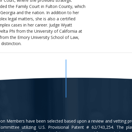
or Court, where she provided strategic
nded the Family Court in Fulton County, which
n Georgia and the nation. In addition to her
ex legal matters, she is also a certified
plex cases in her career. Judge Wyatt
ta Phi from the University of California at
 from the Emory University School of Law,
distinction.
tion Members have been selected based upon a review and vetting p
ommittee utilizing U.S. Provisional Patent # 62/743,254. The pl