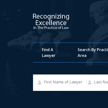
Find A
Search By Pract
Lawyer
Area