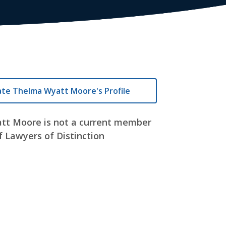
ate Thelma Wyatt Moore's Profile
tt Moore is not a current member
f Lawyers of Distinction