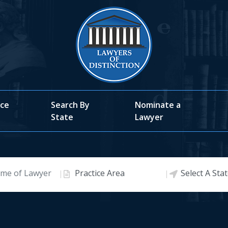
ice
Search By
Nominate a
State
Lawyer