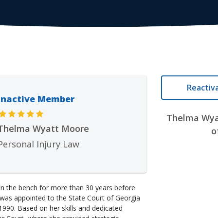
Reactiv
Inactive Member
Thelma Wya
Thelma Wyatt Moore
o
Personal Injury Law
 the bench for more than 30 years before
was appointed to the State Court of Georgia
1990. Based on her skills and dedicated