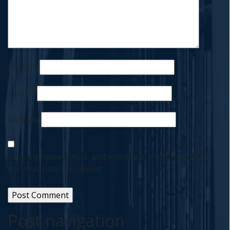
Name
*
Email
*
Website
Save my name, email, and website in this browser for
the next time I comment.
Post navigation