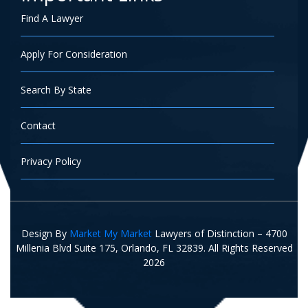
Find A Lawyer
Apply For Consideration
Search By State
Contact
Privacy Policy
Design By
Market My Market
Lawyers of Distinction – 4700
Millenia Blvd Suite 175, Orlando, FL 32839. All Rights Reserved
2026