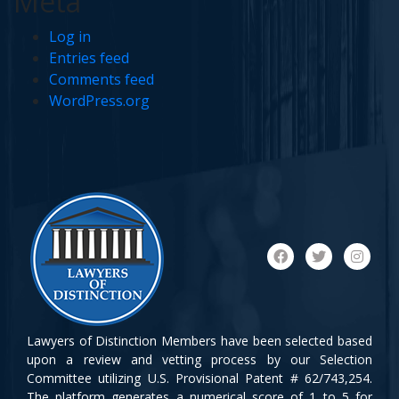
Meta
Log in
Entries feed
Comments feed
WordPress.org
Lawyers of Distinction Members have been selected based
upon a review and vetting process by our Selection
Committee utilizing U.S. Provisional Patent # 62/743,254.
The platform generates a numerical score of 1 to 5 for