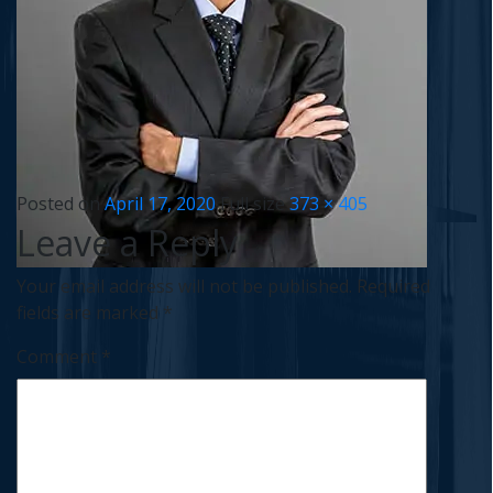
Posted on
April 17, 2020
Full size
373 × 405
Leave a Reply
Your email address will not be published.
Required
fields are marked
*
Comment
*