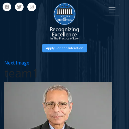
Apply For Consideration
Next Image
team1