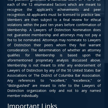
each of the 12 enumerated factors which are meant to
recognize the applicant’s achievements and peer
recognition. All applicants must be licensed to practice law.
Members are then subject to a final review for ethical
violations within the past ten years before confirmation of
Membership. A Lawyers of Distinction Nomination does
not guarantee membership and attorneys may not pay a
fee to be nominated. Attorneys may nominate to Lawyers
of Distinction their peers whom they feel warrant
consideration. The determination of whether an attorney
qualifies for Membership is based upon the
aforementioned proprietary analysis discussed above.
Membership is not meant to infer any endorsement of
Lawyers of Distinction by any of the 50 United States Bar
Associations or The District of Columbia Bar Association.
Any references to “excellent,” “excellence,” or
“distinguished” are meant to refer to the Lawyers of
Distinction organization only and not to any named
member individually.
Important Links