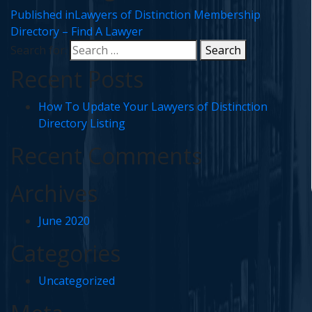
Published in
Lawyers of Distinction Membership
Directory – Find A Lawyer
Search for:
Search
Recent Posts
How To Update Your Lawyers of Distinction
Directory Listing
Recent Comments
Archives
June 2020
Categories
Uncategorized